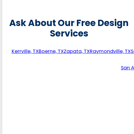
Ask About Our Free Design
Services
Kerrville, TX
Boerne, TX
Zapata, TX
Raymondville, TX
S
San A