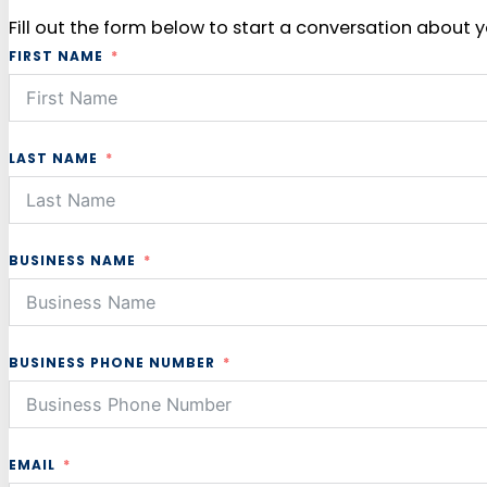
Fill out the form below to start a conversation about y
FIRST NAME
LAST NAME
BUSINESS NAME
BUSINESS PHONE NUMBER
EMAIL