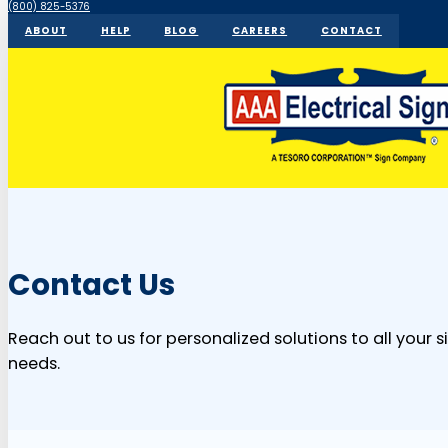
(800) 825-5376
ABOUT
HELP
BLOG
CAREERS
CONTACT
Contact Us
Reach out to us for personalized solutions to all your 
needs.