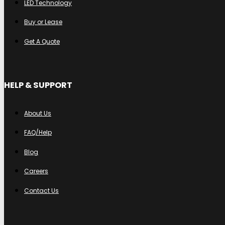
LED Technology
Buy or Lease
Get A Quote
HELP & SUPPORT
About Us
FAQ/Help
Blog
Careers
Contact Us