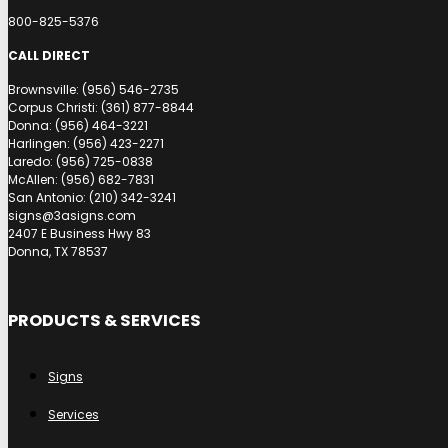
800-825-5376
CALL DIRECT
Brownsville: (956) 546-2735
Corpus Christi: (361) 877-8844
Donna: (956) 464-3221
Harlingen: (956) 423-2271
Laredo: (956) 725-0838
McAllen: (956) 682-7831
San Antonio: (210) 342-3241
signs@3asigns.com
2407 E Business Hwy 83
Donna, TX 78537
PRODUCTS & SERVICES
Signs
Services