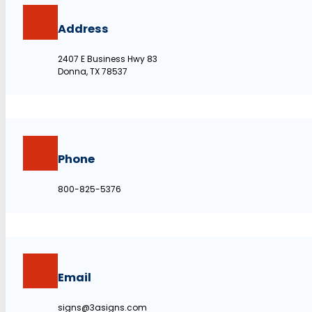
Address
2407 E Business Hwy 83
Donna, TX 78537
Phone
800-825-5376
Email
signs@3asigns.com