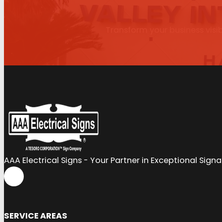
Transform your business visib
AAA Electrical Signs - Your Partner in Exceptional Sign
SERVICE AREAS