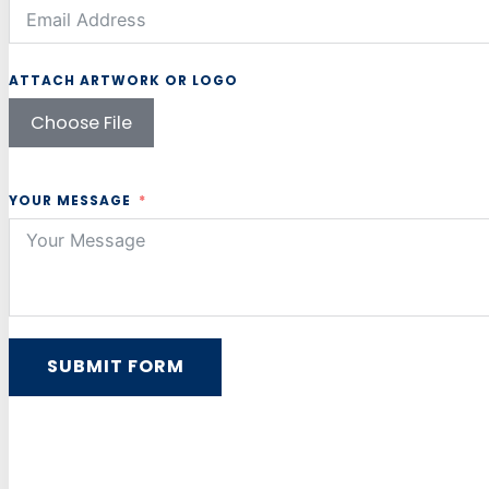
ATTACH ARTWORK OR LOGO
Choose File
YOUR MESSAGE
SUBMIT FORM
Alternative: