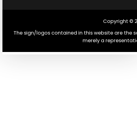
Copyright © 
The sign/logos contained in this website are the s
merely a representati