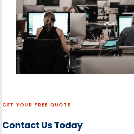
GET YOUR FREE QUOTE
Contact Us Today