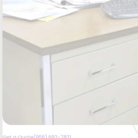
Get a Quote
(956) 682-7831