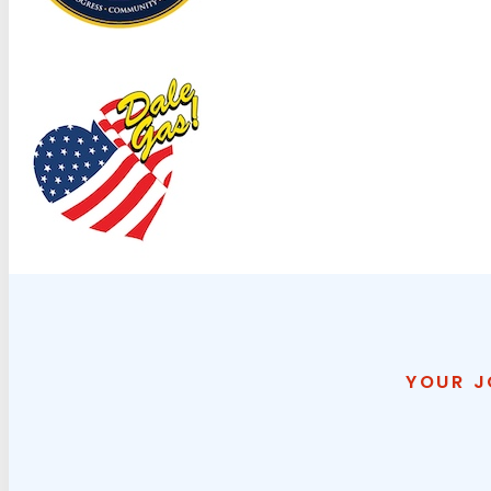
YOUR J