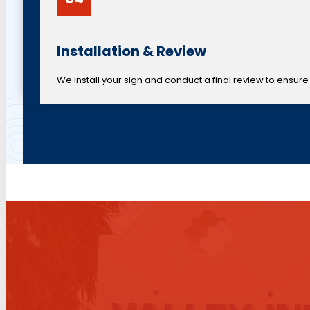
Installation & Review
We install your sign and conduct a final review to ensure 