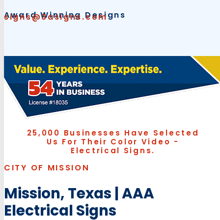
Award Winning Designs
signs@3asigns.com
25,000 Businesses Have Selected
Us For Their Color Video -
Electrical Signs.
CITY OF MISSION
Mission, Texas | AAA
Electrical Signs