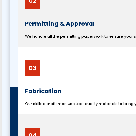
02
Permitting & Approval
We handle all the permitting paperwork to ensure your si
03
Fabrication
Our skilled craftsmen use top-quality materials to bring y
04