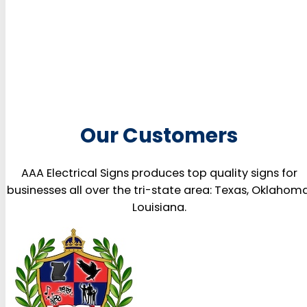
Our Customers
AAA Electrical Signs produces top quality signs for
businesses all over the tri-state area: Texas, Oklahoma
Louisiana.