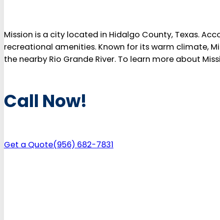
Mission is a city located in Hidalgo County, Texas. Acco
recreational amenities. Known for its warm climate, Mis
the nearby Rio Grande River. To learn more about Missio
Call Now!
Get a Quote
(956) 682-7831