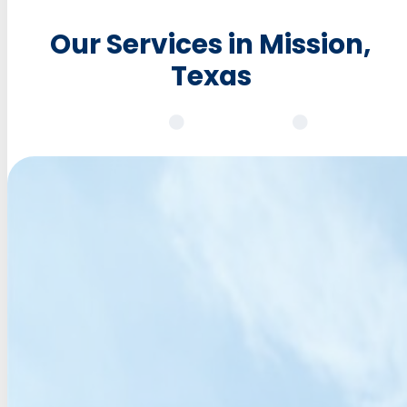
Our Services in Mission,
Texas