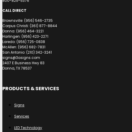
800-825-5376
CALL DIRECT
Brownsville: (956) 546-2735
Corpus Christi: (361) 877-8844
Donna: (956) 464-3221
Harlingen: (956) 423-2271
Laredo: (956) 725-0838
McAllen: (956) 682-7831
San Antonio: (210) 342-3241
signs@3asigns.com
2407 E Business Hwy 83
Donna, TX 78537
PRODUCTS & SERVICES
Signs
Services
LED Technology