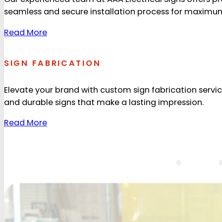
seamless and secure installation process for maximum v
Read More
SIGN FABRICATION
Elevate your brand with custom sign fabrication service
and durable signs that make a lasting impression.
Read More