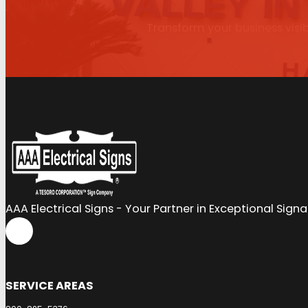
Transform your business visib
AAA Electrical Signs - Your Partner in Exceptional Sign
SERVICE AREAS