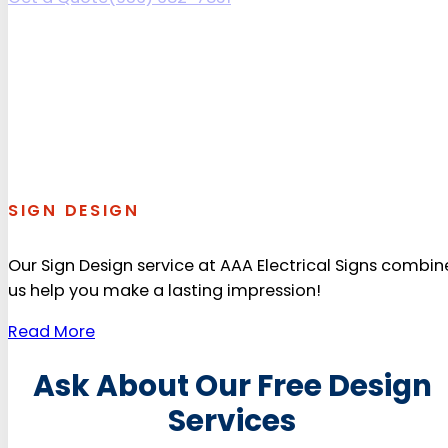
SIGN DESIGN
Our Sign Design service at AAA Electrical Signs combin
us help you make a lasting impression!
Read More
Ask About Our Free Design
Services