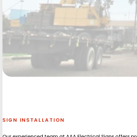
SIGN INSTALLATION
Our experienced team at AAA Electrical Signs offers prof