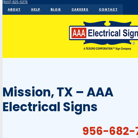
(800) 825-5376
ABOUT
HELP
BLOG
CAREERS
CONTACT
Mission, TX – AAA
Electrical Signs
956-682-