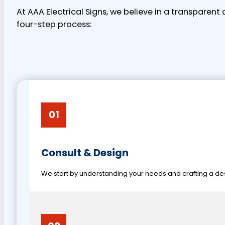
At AAA Electrical Signs, we believe in a transparen
four-step process:
01
Consult & Design
We start by understanding your needs and crafting a desi