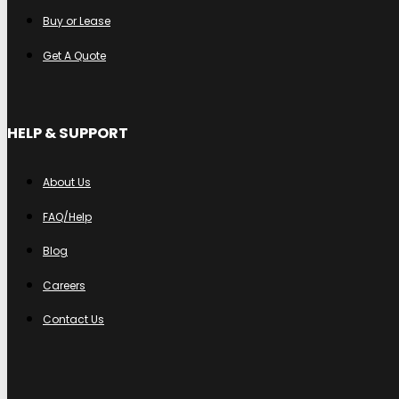
Buy or Lease
Get A Quote
HELP & SUPPORT
About Us
FAQ/Help
Blog
Careers
Contact Us