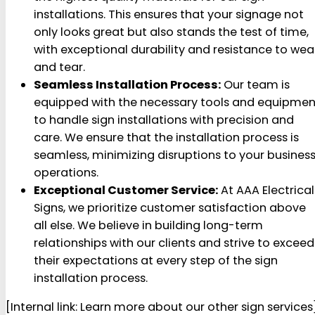
installations. This ensures that your signage not
only looks great but also stands the test of time,
with exceptional durability and resistance to wea
and tear.
Seamless Installation Process:
Our team is
equipped with the necessary tools and equipmen
to handle sign installations with precision and
care. We ensure that the installation process is
seamless, minimizing disruptions to your busines
operations.
Exceptional Customer Service:
At AAA Electrical
Signs, we prioritize customer satisfaction above
all else. We believe in building long-term
relationships with our clients and strive to exceed
their expectations at every step of the sign
installation process.
[Internal link: Learn more about our other sign services