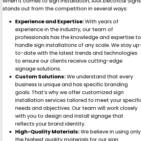
When it comes to sign installation, AAA Electrical Signs
stands out from the competition in several ways:
Experience and Expertise:
With years of
experience in the industry, our team of
professionals has the knowledge and expertise to
handle sign installations of any scale. We stay up
to-date with the latest trends and technologies
to ensure our clients receive cutting-edge
signage solutions.
Custom Solutions:
We understand that every
business is unique and has specific branding
goals. That’s why we offer customized sign
installation services tailored to meet your specifi
needs and objectives. Our team will work closely
with you to design and install signage that
reflects your brand identity.
High-Quality Materials:
We believe in using only
the highest quality materials for our sign