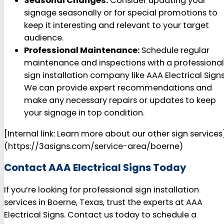
Seasonal Changes:
Consider updating your
signage seasonally or for special promotions to
keep it interesting and relevant to your target
audience.
Professional Maintenance:
Schedule regular
maintenance and inspections with a professional
sign installation company like AAA Electrical Signs
We can provide expert recommendations and
make any necessary repairs or updates to keep
your signage in top condition.
[Internal link: Learn more about our other sign services
(https://3asigns.com/service-area/boerne)
Contact AAA Electrical Signs Today
If you’re looking for professional sign installation
services in Boerne, Texas, trust the experts at AAA
Electrical Signs. Contact us today to schedule a