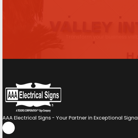
Transform your business visib
AAA Electrical Signs - Your Partner in Exceptional Sign