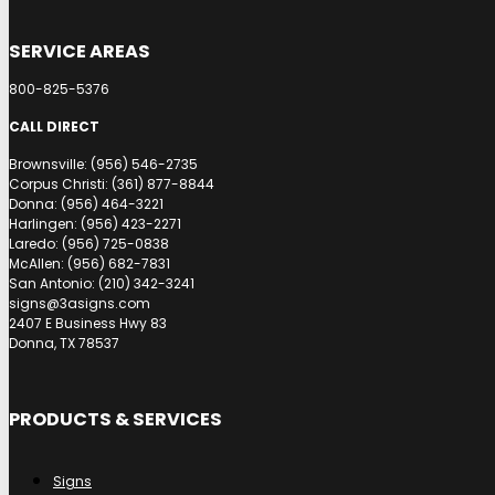
SERVICE AREAS
800-825-5376
CALL DIRECT
Brownsville: (956) 546-2735
Corpus Christi: (361) 877-8844
Donna: (956) 464-3221
Harlingen: (956) 423-2271
Laredo: (956) 725-0838
McAllen: (956) 682-7831
San Antonio: (210) 342-3241
signs@3asigns.com
2407 E Business Hwy 83
Donna, TX 78537
PRODUCTS & SERVICES
Signs