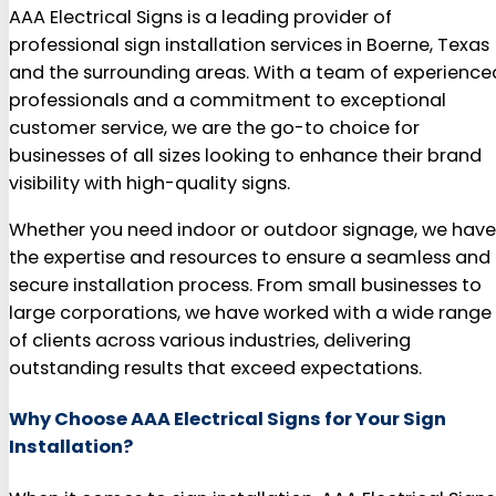
AAA Electrical Signs is a leading provider of
professional sign installation services in Boerne, Texas
and the surrounding areas. With a team of experience
professionals and a commitment to exceptional
customer service, we are the go-to choice for
businesses of all sizes looking to enhance their brand
visibility with high-quality signs.
Whether you need indoor or outdoor signage, we have
the expertise and resources to ensure a seamless and
secure installation process. From small businesses to
large corporations, we have worked with a wide range
of clients across various industries, delivering
outstanding results that exceed expectations.
Why Choose AAA Electrical Signs for Your Sign
Installation?