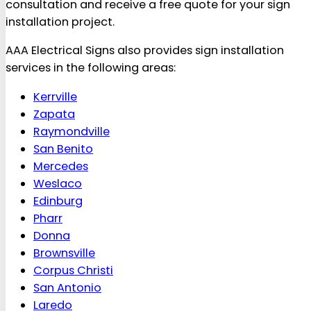
consultation and receive a free quote for your sign
installation project.
AAA Electrical Signs also provides sign installation
services in the following areas:
Kerrville
Zapata
Raymondville
San Benito
Mercedes
Weslaco
Edinburg
Pharr
Donna
Brownsville
Corpus Christi
San Antonio
Laredo