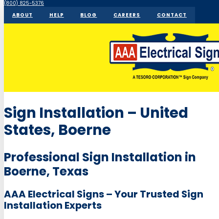
(800) 825-5376
ABOUT
HELP
BLOG
CAREERS
CONTACT
Sign Installation – United
States, Boerne
Professional Sign Installation in
Boerne, Texas
AAA Electrical Signs – Your Trusted Sign
Installation Experts