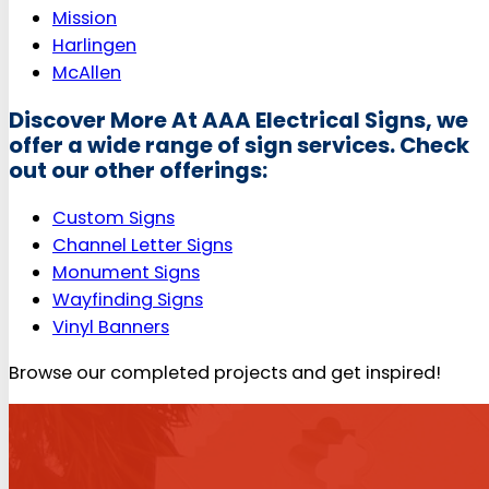
Mission
Harlingen
McAllen
Discover More At AAA Electrical Signs, we
offer a wide range of sign services. Check
out our other offerings:
Custom Signs
Channel Letter Signs
Monument Signs
Wayfinding Signs
Vinyl Banners
Browse our completed projects and get inspired!