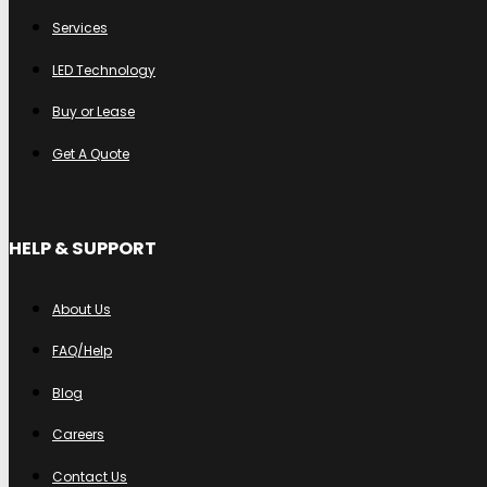
Services
LED Technology
Buy or Lease
Get A Quote
HELP & SUPPORT
About Us
FAQ/Help
Blog
Careers
Contact Us