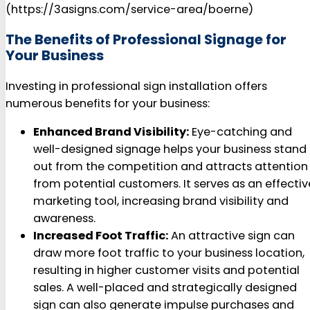
(https://3asigns.com/service-area/boerne)
The Benefits of Professional Signage for
Your Business
Investing in professional sign installation offers
numerous benefits for your business:
Enhanced Brand Visibility:
Eye-catching and
well-designed signage helps your business stand
out from the competition and attracts attention
from potential customers. It serves as an effectiv
marketing tool, increasing brand visibility and
awareness.
Increased Foot Traffic:
An attractive sign can
draw more foot traffic to your business location,
resulting in higher customer visits and potential
sales. A well-placed and strategically designed
sign can also generate impulse purchases and