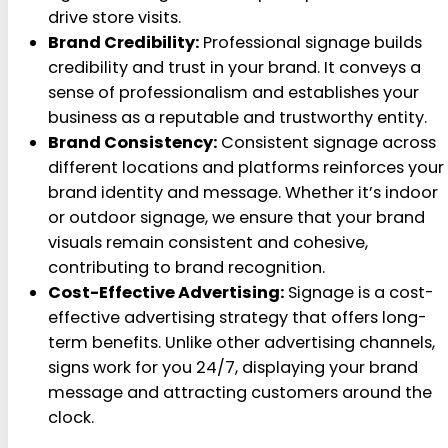
drive store visits.
Brand Credibility:
Professional signage builds
credibility and trust in your brand. It conveys a
sense of professionalism and establishes your
business as a reputable and trustworthy entity.
Brand Consistency:
Consistent signage across
different locations and platforms reinforces your
brand identity and message. Whether it’s indoor
or outdoor signage, we ensure that your brand
visuals remain consistent and cohesive,
contributing to brand recognition.
Cost-Effective Advertising:
Signage is a cost-
effective advertising strategy that offers long-
term benefits. Unlike other advertising channels,
signs work for you 24/7, displaying your brand
message and attracting customers around the
clock.