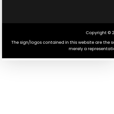
Copyright © 
The sign/logos contained in this website are the s
merely a representati