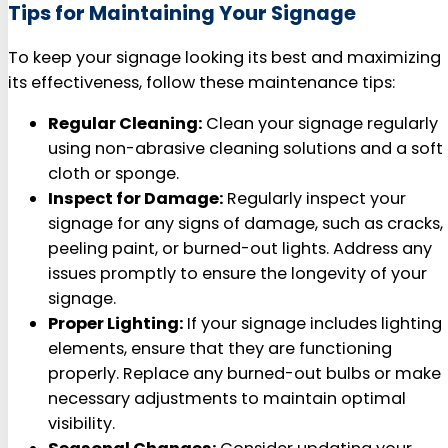
Tips for Maintaining Your Signage
To keep your signage looking its best and maximizing
its effectiveness, follow these maintenance tips:
Regular Cleaning:
Clean your signage regularly
using non-abrasive cleaning solutions and a soft
cloth or sponge.
Inspect for Damage:
Regularly inspect your
signage for any signs of damage, such as cracks,
peeling paint, or burned-out lights. Address any
issues promptly to ensure the longevity of your
signage.
Proper Lighting:
If your signage includes lighting
elements, ensure that they are functioning
properly. Replace any burned-out bulbs or make
necessary adjustments to maintain optimal
visibility.