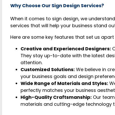
Why Choose Our Sign Design Services?
When it comes to sign design, we understand
services that will help your business stand ou
Here are some key features that set us apart
Creative and Experienced Designers:
O
They stay up-to-date with the latest des
attention.
Customized Solutions:
We believe in cre
your business goals and design preference
Wide Range of Materials and Styles:
We
perfectly matches your business aesthetic.
High-Quality Craftsmanship:
Our team 
materials and cutting-edge technology to 