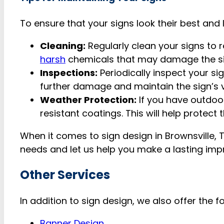
To ensure that your signs look their best and 
Cleaning:
Regularly clean your signs to 
harsh
chemicals that may damage the s
Inspections:
Periodically inspect your si
further damage and maintain the sign’s vis
Weather Protection:
If you have outdoo
resistant coatings. This will help protect
When it comes to sign design in Brownsville, 
needs and let us help you make a lasting imp
Other Services
In addition to sign design, we also offer the f
Banner Design