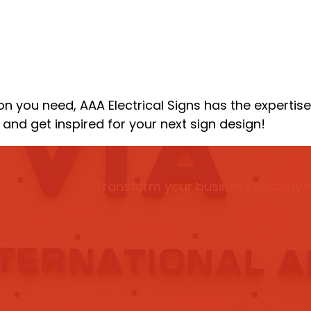
n you need, AAA Electrical Signs has the expertise 
and get inspired for your next sign design!
Transform your business visibility 