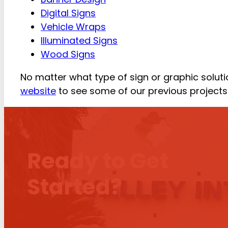
Digital Signs
Vehicle Wraps
Illuminated Signs
Wood Signs
No matter what type of sign or graphic solutio
website
to see some of our previous projects 
Ready to Get
Started?