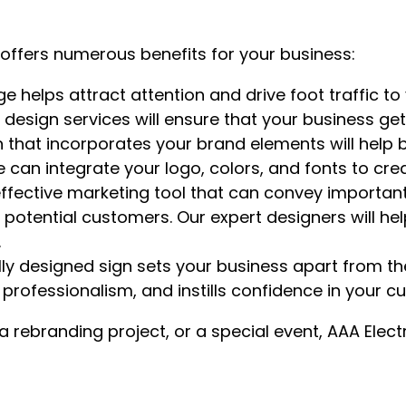
s offers numerous benefits for your business:
 helps attract attention and drive foot traffic to 
gn design services will ensure that your business ge
 that incorporates your brand elements will help b
We can integrate your logo, colors, and fonts to c
ffective marketing tool that can convey important
ential customers. Our expert designers will help 
.
ly designed sign sets your business apart from t
 professionalism, and instills confidence in your c
rebranding project, or a special event, AAA Electr