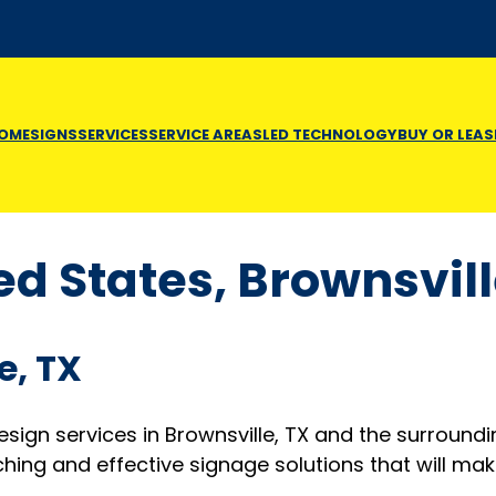
OME
SIGNS
SERVICES
SERVICE AREAS
LED TECHNOLOGY
BUY OR LEAS
ed States, Brownsvil
e, TX
design services in Brownsville, TX and the surround
ing and effective signage solutions that will mak