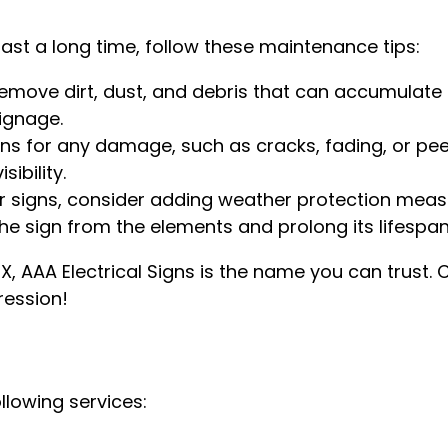
last a long time, follow these maintenance tips:
remove dirt, dust, and debris that can accumulate
ignage.
gns for any damage, such as cracks, fading, or pe
ibility.
r signs, consider adding weather protection meas
 the sign from the elements and prolong its lifespan
TX, AAA Electrical Signs is the name you can trust.
ression!
ollowing services: