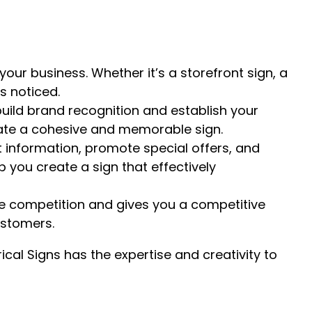
your business. Whether it’s a storefront sign, a
ts noticed.
uild brand recognition and establish your
reate a cohesive and memorable sign.
 information, promote special offers, and
you create a sign that effectively
he competition and gives you a competitive
ustomers.
ical Signs has the expertise and creativity to