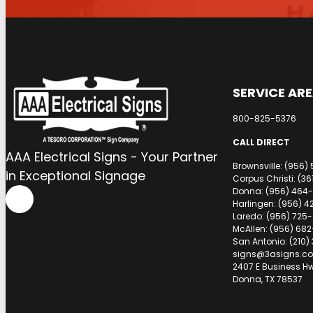
SERVICE AR
800-825-5376
CALL DIRECT
AAA Electrical Signs - Your Partner
Brownsville: (956)
in Exceptional Signage
Corpus Christi: (3
Donna: (956) 464-
Harlingen: (956) 4
Laredo: (956) 725
McAllen: (956) 682
San Antonio: (210)
signs@3asigns.c
2407 E Business H
Donna, TX 78537