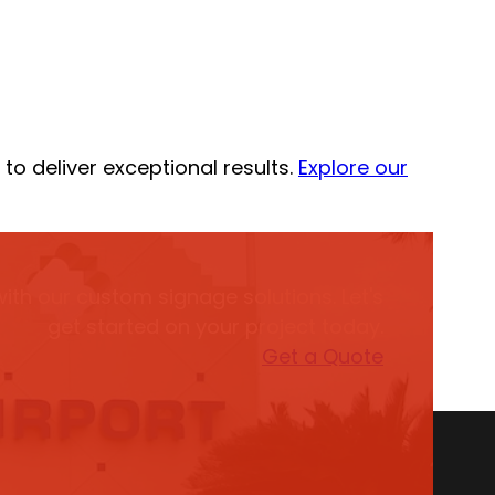
to deliver exceptional results.
Explore our
with our custom signage solutions. Let's
get started on your project today.
Get a Quote