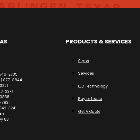
EAS
PRODUCTS & SERVICES
Signs
Services
 546-2735
61) 877-8844
3221
LED Technology
23-2271
-0838
Buy or Lease
-7831
 342-3241
Get A Quote
om
wy 83