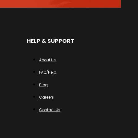
HELP & SUPPORT
About Us
FAQ/Help
Blog
Careers
Contact Us