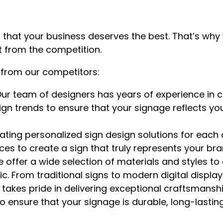
 that your business deserves the best. That’s wh
t from the competition.
 from our competitors:
ur team of designers has years of experience in cr
ign trends to ensure that your signage reflects y
ating personalized sign design solutions for each 
s to create a sign that truly represents your bran
 offer a wide selection of materials and styles to
 From traditional signs to modern digital displays,
takes pride in delivering exceptional craftsmansh
ensure that your signage is durable, long-lasting