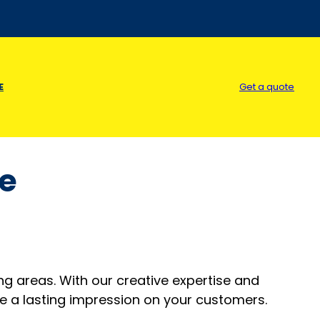
E
Get a quote
le
ing areas. With our creative expertise and
e a lasting impression on your customers.