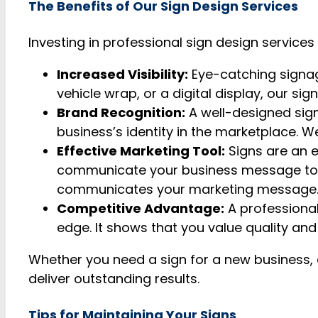
The Benefits of Our Sign Design Services
Investing in professional sign design service
Increased Visibility:
Eye-catching signage
vehicle wrap, or a digital display, our si
Brand Recognition:
A well-designed sign
business’s identity in the marketplace. 
Effective Marketing Tool:
Signs are an e
communicate your business message to pot
communicates your marketing message
Competitive Advantage:
A professional
edge. It shows that you value quality and
Whether you need a sign for a new business, a 
deliver outstanding results.
Tips for Maintaining Your Signs