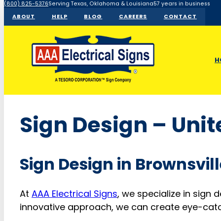
(800) 825-5376
Serving Texas, Oklahoma & Louisiana
57 years in business
ABOUT
HELP
BLOG
CAREERS
CONTACT
H
Sign Design – Unit
Sign Design in Brownsvill
At
AAA Electrical Signs
, we specialize in sign 
innovative approach, we can create eye-catch