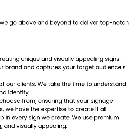
y we go above and beyond to deliver top-notch
eating unique and visually appealing signs.
our brand and captures your target audience’s
of our clients. We take the time to understand
d identity.
 choose from, ensuring that your signage
 we have the expertise to create it all.
ip in every sign we create. We use premium
, and visually appealing.