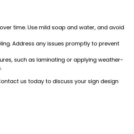
 over time. Use mild soap and water, and avoid
eling. Address any issues promptly to prevent
ures, such as laminating or applying weather-
.
 Contact us today to discuss your sign design