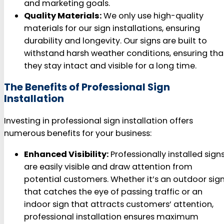
and marketing goals.
Quality Materials:
We only use high-quality
materials for our sign installations, ensuring
durability and longevity. Our signs are built to
withstand harsh weather conditions, ensuring tha
they stay intact and visible for a long time.
The Benefits of Professional Sign
Installation
Investing in professional sign installation offers
numerous benefits for your business:
Enhanced Visibility:
Professionally installed sign
are easily visible and draw attention from
potential customers. Whether it’s an outdoor sig
that catches the eye of passing traffic or an
indoor sign that attracts customers’ attention,
professional installation ensures maximum