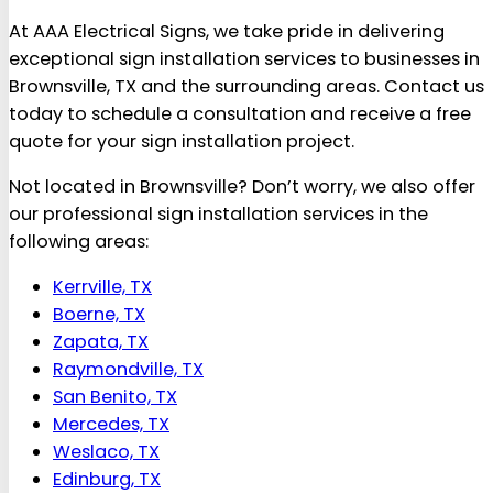
At AAA Electrical Signs, we take pride in delivering
exceptional sign installation services to businesses in
Brownsville, TX and the surrounding areas. Contact us
today to schedule a consultation and receive a free
quote for your sign installation project.
Not located in Brownsville? Don’t worry, we also offer
our professional sign installation services in the
following areas:
Kerrville, TX
Boerne, TX
Zapata, TX
Raymondville, TX
San Benito, TX
Mercedes, TX
Weslaco, TX
Edinburg, TX