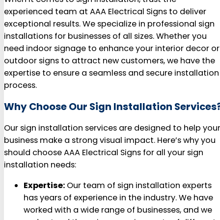
experienced team at AAA Electrical Signs to deliver
exceptional results. We specialize in professional sign
installations for businesses of all sizes. Whether you
need indoor signage to enhance your interior decor or
outdoor signs to attract new customers, we have the
expertise to ensure a seamless and secure installation
process.
Why Choose Our Sign Installation Services
Our sign installation services are designed to help you
business make a strong visual impact. Here’s why you
should choose AAA Electrical Signs for all your sign
installation needs:
Expertise:
Our team of sign installation experts
has years of experience in the industry. We have
worked with a wide range of businesses, and we