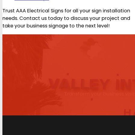
Trust AAA Electrical Signs for all your sign installation
needs. Contact us today to discuss your project and
take your business signage to the next level!
Transform your business visib