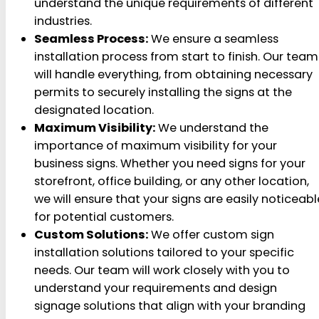
understand the unique requirements of different
industries.
Seamless Process:
We ensure a seamless
installation process from start to finish. Our team
will handle everything, from obtaining necessary
permits to securely installing the signs at the
designated location.
Maximum Visibility:
We understand the
importance of maximum visibility for your
business signs. Whether you need signs for your
storefront, office building, or any other location,
we will ensure that your signs are easily noticeabl
for potential customers.
Custom Solutions:
We offer custom sign
installation solutions tailored to your specific
needs. Our team will work closely with you to
understand your requirements and design
signage solutions that align with your branding