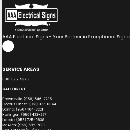
AAA Electrical Signs - Your Partner in Exceptional Sign
SERVICE AREAS
800-825-5376
CALL DIRECT
Brownsville: (956) 546-2735
Corpus Christi: (361) 877-8844
Donna: (956) 464-3221
Harlingen: (956) 423-2271
Laredo: (956) 725-0838
McAllen: (956) 682-7831