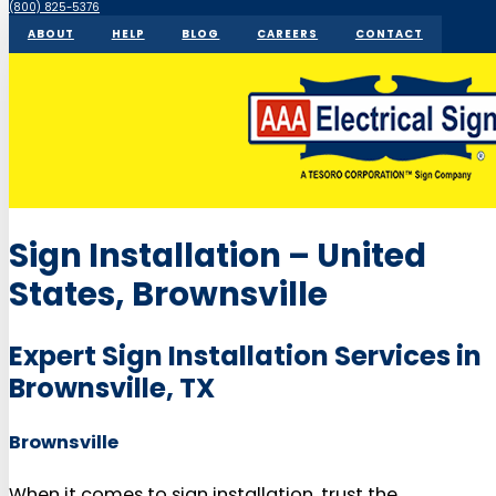
(800) 825-5376
ABOUT
HELP
BLOG
CAREERS
CONTACT
Sign Installation – United
States, Brownsville
Expert Sign Installation Services in
Brownsville, TX
Brownsville
When it comes to sign installation, trust the