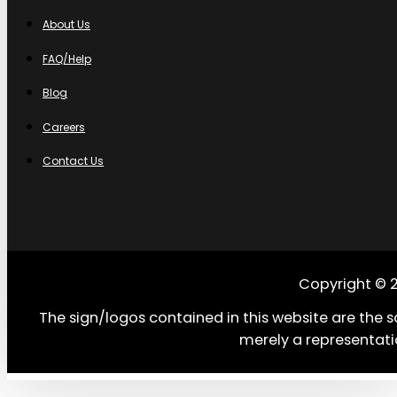
About Us
FAQ/Help
Blog
Careers
Contact Us
Copyright © 
The sign/logos contained in this website are the s
merely a representati