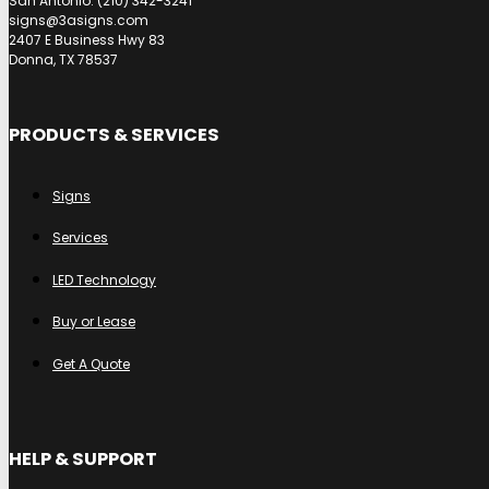
San Antonio: (210) 342-3241
signs@3asigns.com
2407 E Business Hwy 83
Donna, TX 78537
PRODUCTS & SERVICES
Signs
Services
LED Technology
Buy or Lease
Get A Quote
HELP & SUPPORT