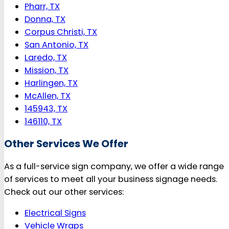
Pharr, TX
Donna, TX
Corpus Christi, TX
San Antonio, TX
Laredo, TX
Mission, TX
Harlingen, TX
McAllen, TX
145943, TX
146110, TX
Other Services We Offer
As a full-service sign company, we offer a wide range
of services to meet all your business signage needs.
Check out our other services:
Electrical Signs
Vehicle Wraps