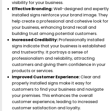
visibility for your business.
Effective Branding:
Well-designed and expertly
installed signs reinforce your brand image. They
help create a professional and cohesive look for
your business, enhancing brand recall and
building trust among potential customers.
Increased Credibility:
Professionally installed
signs indicate that your business is established
and trustworthy. It portrays a sense of
professionalism and reliability, attracting
customers and giving them confidence in your
products or services.
Improved Customer Experience:
Clear and
properly installed signs make it easy for
customers to find your business and navigate
your premises. This enhances the overall
customer experience, leading to increased
customer satisfaction and loyalty.