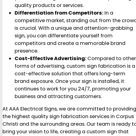
quality products or services.
Differentiation from Competitors:
In a
competitive market, standing out from the crow
is crucial. With a unique and attention-grabbing
sign, you can differentiate yourself from
competitors and create a memorable brand
presence.
Cost-Effective Advertising:
Compared to other
forms of advertising, custom sign fabrication is a
cost-effective solution that offers long-term
brand exposure. Once your sign is installed, it
continues to work for you 24/7, promoting your
business and attracting customers.
At AAA Electrical Signs, we are committed to providin
the highest quality sign fabrication services in Corpus
Christi and the surrounding areas. Our team is ready t
bring your vision to life, creating a custom sign that