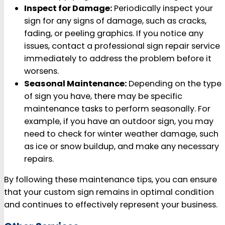
Inspect for Damage:
Periodically inspect your
sign for any signs of damage, such as cracks,
fading, or peeling graphics. If you notice any
issues, contact a professional sign repair service
immediately to address the problem before it
worsens.
Seasonal Maintenance:
Depending on the type
of sign you have, there may be specific
maintenance tasks to perform seasonally. For
example, if you have an outdoor sign, you may
need to check for winter weather damage, such
as ice or snow buildup, and make any necessary
repairs.
By following these maintenance tips, you can ensure
that your custom sign remains in optimal condition
and continues to effectively represent your business.