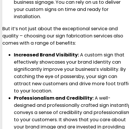
business signage. You can rely on us to deliver
your custom signs on time and ready for
installation.
But it’s not just about the exceptional service and
quality – choosing our sign fabrication services also
comes with a range of benefits:
Increased Brand Visibility:
A custom sign that
effectively showcases your brand identity can
significantly improve your business’s visibility. By
catching the eye of passersby, your sign can
attract new customers and drive more foot traffi
to your location.
Professionalism and Credibility:
A well-
designed and professionally crafted sign instantl
conveys a sense of credibility and professionalis
to your customers. It shows that you care about
your brand image and are invested in providing