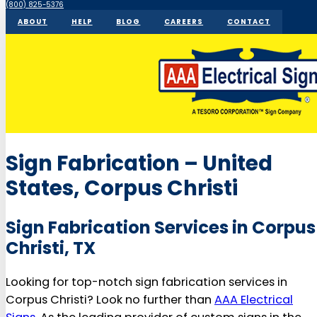
(800) 825-5376
ABOUT
HELP
BLOG
CAREERS
CONTACT
Sign Fabrication – United
States, Corpus Christi
Sign Fabrication Services in Corpus
Christi, TX
Looking for top-notch sign fabrication services in
Corpus Christi? Look no further than
AAA Electrical