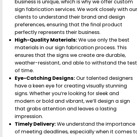
business is unique, which is why we offer custom
sign fabrication services. We work closely with ou
clients to understand their brand and design
preferences, ensuring that the final product
perfectly represents their business.
High-Quality Materials:
We use only the best
materials in our sign fabrication process. This
ensures that the signs we create are durable,
weather-resistant, and able to withstand the test
of time.
Eye-Catching Designs:
Our talented designers
have a keen eye for creating visually stunning
signs. Whether you’re looking for sleek and
modern or bold and vibrant, we’ll design a sign
that grabs attention and leaves a lasting
impression.
Timely Delivery:
We understand the importance
of meeting deadlines, especially when it comes t