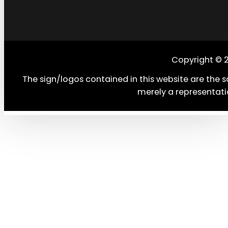
Copyright © 
The sign/logos contained in this website are the s
merely a representati