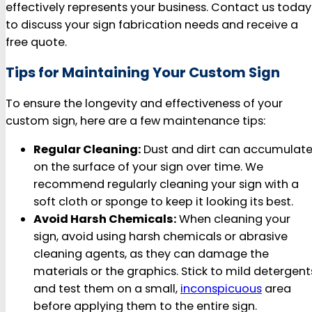
effectively represents your business. Contact us today
to discuss your sign fabrication needs and receive a
free quote.
Tips for Maintaining Your Custom Sign
To ensure the longevity and effectiveness of your
custom sign, here are a few maintenance tips:
Regular Cleaning:
Dust and dirt can accumulat
on the surface of your sign over time. We
recommend regularly cleaning your sign with a
soft cloth or sponge to keep it looking its best.
Avoid Harsh Chemicals:
When cleaning your
sign, avoid using harsh chemicals or abrasive
cleaning agents, as they can damage the
materials or the graphics. Stick to mild detergent
and test them on a small,
inconspicuous
area
before applying them to the entire sign.