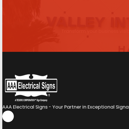
Transform your business visib
AAA Electrical Signs - Your Partner in Exceptional Sign