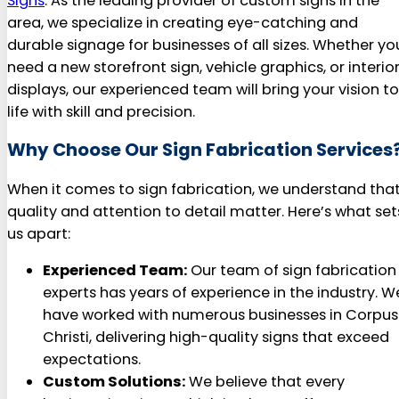
Signs
. As the leading provider of custom signs in the
area, we specialize in creating eye-catching and
durable signage for businesses of all sizes. Whether yo
need a new storefront sign, vehicle graphics, or interio
displays, our experienced team will bring your vision to
life with skill and precision.
Why Choose Our Sign Fabrication Services
When it comes to sign fabrication, we understand tha
quality and attention to detail matter. Here’s what set
us apart:
Experienced Team:
Our team of sign fabrication
experts has years of experience in the industry. W
have worked with numerous businesses in Corpus
Christi, delivering high-quality signs that exceed
expectations.
Custom Solutions:
We believe that every