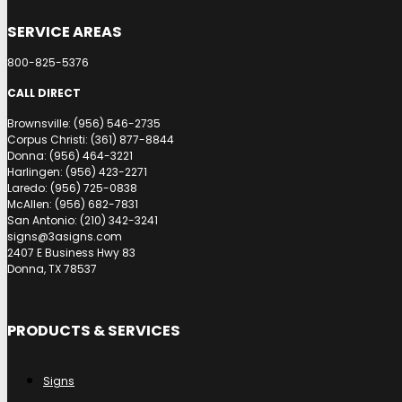
SERVICE AREAS
800-825-5376
CALL DIRECT
Brownsville: (956) 546-2735
Corpus Christi: (361) 877-8844
Donna: (956) 464-3221
Harlingen: (956) 423-2271
Laredo: (956) 725-0838
McAllen: (956) 682-7831
San Antonio: (210) 342-3241
signs@3asigns.com
2407 E Business Hwy 83
Donna, TX 78537
PRODUCTS & SERVICES
Signs