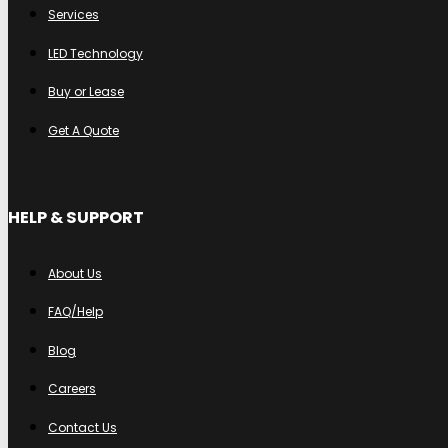
Services
LED Technology
Buy or Lease
Get A Quote
HELP & SUPPORT
About Us
FAQ/Help
Blog
Careers
Contact Us