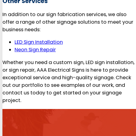
Other Services
In addition to our sign fabrication services, we also
offer a range of other signage solutions to meet your
business needs:
LED Sign Installation
Neon Sign Repair
Whether you need a custom sign, LED sign installation,
or sign repair, AAA Electrical Signs is here to provide
exceptional service and high-quality signage. Check
out our portfolio to see examples of our work, and
contact us today to get started on your signage
project.