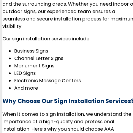
and the surrounding areas. Whether you need indoor o
outdoor signs, our experienced team ensures a
seamless and secure installation process for maximu
visibility.
Our sign installation services include:
Business Signs
Channel Letter Signs
Monument Signs
LED Signs
Electronic Message Centers
And more
Why Choose Our Sign Installation Services
When it comes to sign installation, we understand the
importance of a high-quality and professional
installation. Here’s why you should choose AAA