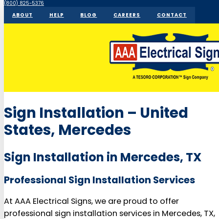
(800) 825-5376
ABOUT
HELP
BLOG
CAREERS
CONTACT
Sign Installation – United
States, Mercedes
Sign Installation in Mercedes, TX
Professional Sign Installation Services
At AAA Electrical Signs, we are proud to offer
professional sign installation services in Mercedes, TX,