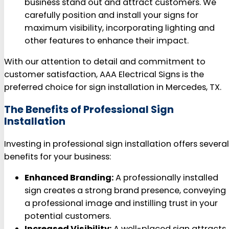
business stand out and attract customers. We
carefully position and install your signs for
maximum visibility, incorporating lighting and
other features to enhance their impact.
With our attention to detail and commitment to
customer satisfaction, AAA Electrical Signs is the
preferred choice for sign installation in Mercedes, TX.
The Benefits of Professional Sign
Installation
Investing in professional sign installation offers several
benefits for your business:
Enhanced Branding:
A professionally installed
sign creates a strong brand presence, conveying
a professional image and instilling trust in your
potential customers.
Increased Visibility:
A well-placed sign attracts