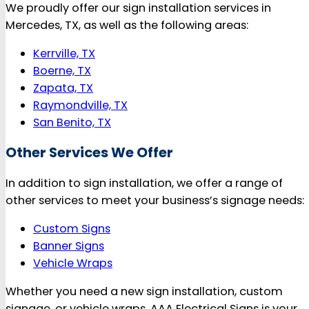
We proudly offer our sign installation services in
Mercedes, TX, as well as the following areas:
Kerrville, TX
Boerne, TX
Zapata, TX
Raymondville, TX
San Benito, TX
Other Services We Offer
In addition to sign installation, we offer a range of
other services to meet your business’s signage needs:
Custom Signs
Banner Signs
Vehicle Wraps
Whether you need a new sign installation, custom
signage, or vehicle wraps, AAA Electrical Signs is your