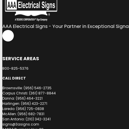
AAA Electrical Signs - Your Partner in Exceptional Sign
SERVICE AREAS
800-825-5376
CALL DIRECT
Brownsville: (956) 546-2735
Corpus Christi: (361) 877-8844
Donna: (956) 464-3221
Harlingen: (956) 423-2271
Laredo: (956) 725-0838
McAllen: (956) 682-7831
San Antonio: (210) 342-3241
signs@3asigns.com