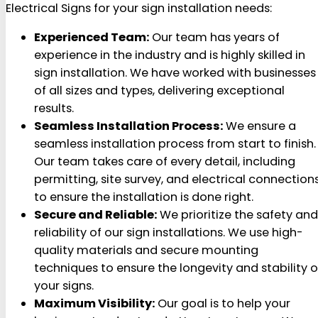
Electrical Signs for your sign installation needs:
Experienced Team:
Our team has years of
experience in the industry and is highly skilled in
sign installation. We have worked with businesses
of all sizes and types, delivering exceptional
results.
Seamless Installation Process:
We ensure a
seamless installation process from start to finish.
Our team takes care of every detail, including
permitting, site survey, and electrical connections
to ensure the installation is done right.
Secure and Reliable:
We prioritize the safety and
reliability of our sign installations. We use high-
quality materials and secure mounting
techniques to ensure the longevity and stability o
your signs.
Maximum Visibility:
Our goal is to help your