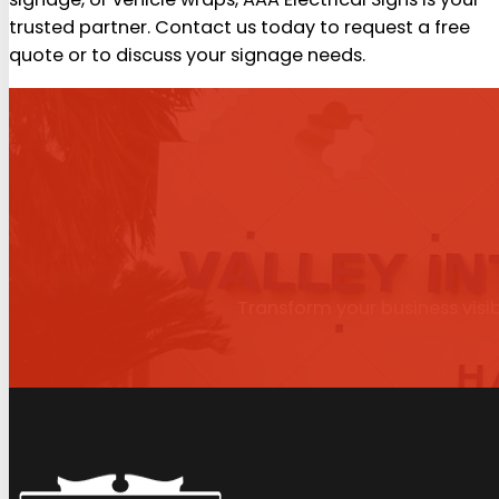
trusted partner. Contact us today to request a free
quote or to discuss your signage needs.
Transform your business visib