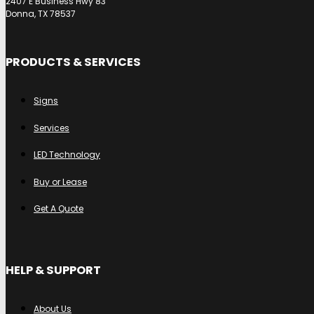
2407 E Business Hwy 83
Donna, TX 78537
PRODUCTS & SERVICES
Signs
Services
LED Technology
Buy or Lease
Get A Quote
HELP & SUPPORT
About Us