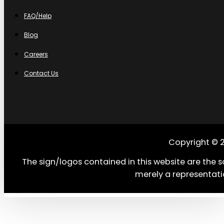
FAQ/Help
Blog
Careers
Contact Us
Copyright © 
The sign/logos contained in this website are the s
merely a representati