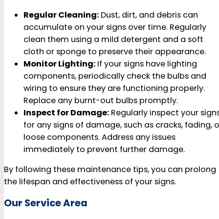
Regular Cleaning:
Dust, dirt, and debris can
accumulate on your signs over time. Regularly
clean them using a mild detergent and a soft
cloth or sponge to preserve their appearance.
Monitor Lighting:
If your signs have lighting
components, periodically check the bulbs and
wiring to ensure they are functioning properly.
Replace any burnt-out bulbs promptly.
Inspect for Damage:
Regularly inspect your sign
for any signs of damage, such as cracks, fading, o
loose components. Address any issues
immediately to prevent further damage.
By following these maintenance tips, you can prolong
the lifespan and effectiveness of your signs.
Our Service Area