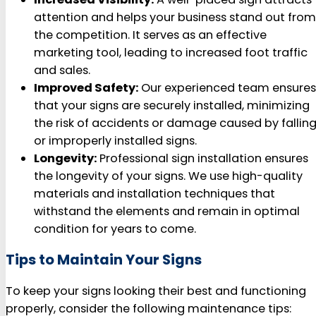
attention and helps your business stand out from
the competition. It serves as an effective
marketing tool, leading to increased foot traffic
and sales.
Improved Safety:
Our experienced team ensures
that your signs are securely installed, minimizing
the risk of accidents or damage caused by fallin
or improperly installed signs.
Longevity:
Professional sign installation ensures
the longevity of your signs. We use high-quality
materials and installation techniques that
withstand the elements and remain in optimal
condition for years to come.
Tips to Maintain Your Signs
To keep your signs looking their best and functioning
properly, consider the following maintenance tips: