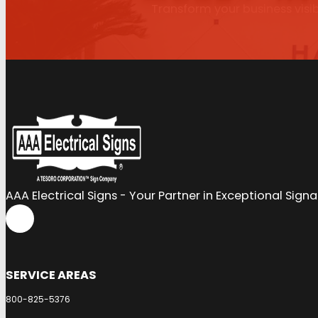
Transform your business visib
AAA Electrical Signs - Your Partner in Exceptional Sign
SERVICE AREAS
800-825-5376