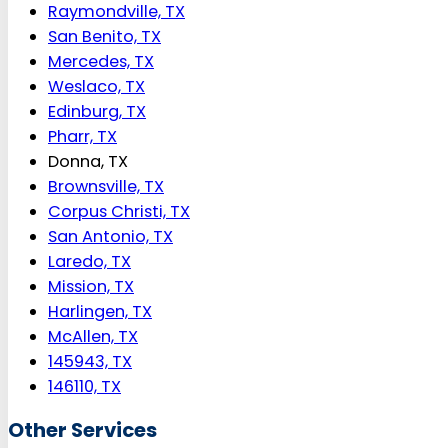
Raymondville, TX
San Benito, TX
Mercedes, TX
Weslaco, TX
Edinburg, TX
Pharr, TX
Donna, TX
Brownsville, TX
Corpus Christi, TX
San Antonio, TX
Laredo, TX
Mission, TX
Harlingen, TX
McAllen, TX
145943, TX
146110, TX
Other Services