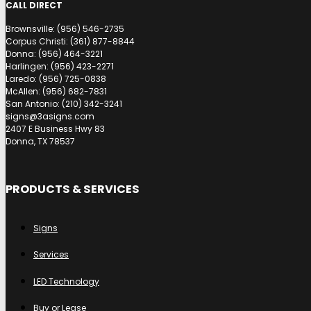
CALL DIRECT
Brownsville: (956) 546-2735
Corpus Christi: (361) 877-8844
Donna: (956) 464-3221
Harlingen: (956) 423-2271
Laredo: (956) 725-0838
McAllen: (956) 682-7831
San Antonio: (210) 342-3241
signs@3asigns.com
2407 E Business Hwy 83
Donna, TX 78537
PRODUCTS & SERVICES
Signs
Services
LED Technology
Buy or Lease