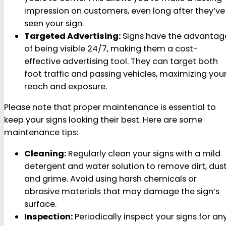
impression on customers, even long after they’ve
seen your sign.
Targeted Advertising:
Signs have the advantag
of being visible 24/7, making them a cost-
effective advertising tool. They can target both
foot traffic and passing vehicles, maximizing you
reach and exposure.
Please note that proper maintenance is essential to
keep your signs looking their best. Here are some
maintenance tips:
Cleaning:
Regularly clean your signs with a mild
detergent and water solution to remove dirt, dust
and grime. Avoid using harsh chemicals or
abrasive materials that may damage the sign’s
surface.
Inspection:
Periodically inspect your signs for an