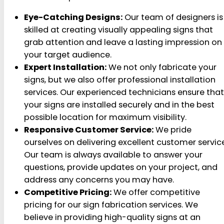
Eye-Catching Designs:
Our team of designers is
skilled at creating visually appealing signs that
grab attention and leave a lasting impression on
your target audience.
Expert Installation:
We not only fabricate your
signs, but we also offer professional installation
services. Our experienced technicians ensure that
your signs are installed securely and in the best
possible location for maximum visibility.
Responsive Customer Service:
We pride
ourselves on delivering excellent customer service
Our team is always available to answer your
questions, provide updates on your project, and
address any concerns you may have.
Competitive Pricing:
We offer competitive
pricing for our sign fabrication services. We
believe in providing high-quality signs at an