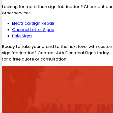
Looking for more than sign fabrication? Check out our
other services:
Electrical Sign Repair
Channel Letter Signs
Pole Signs
Ready to take your brand to the next level with custo
sign fabrication? Contact AAA Electrical Signs today
for a free quote or consultation.