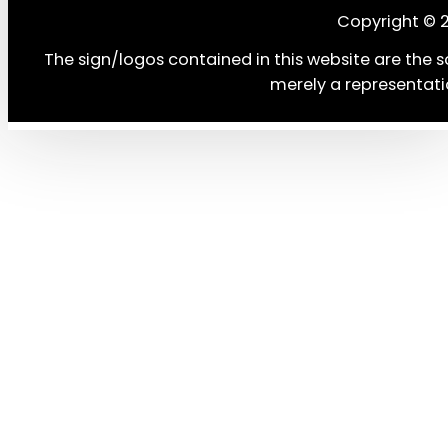
Copyright © 
The sign/logos contained in this website are the s
merely a representati