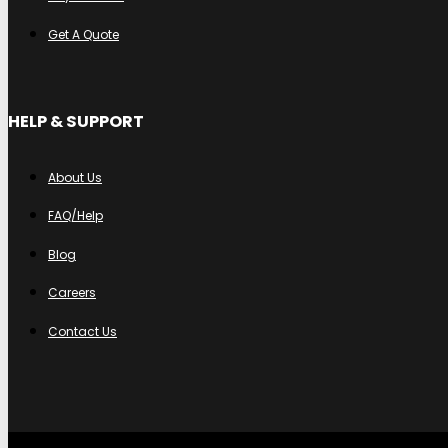
Get A Quote
HELP & SUPPORT
About Us
FAQ/Help
Blog
Careers
Contact Us