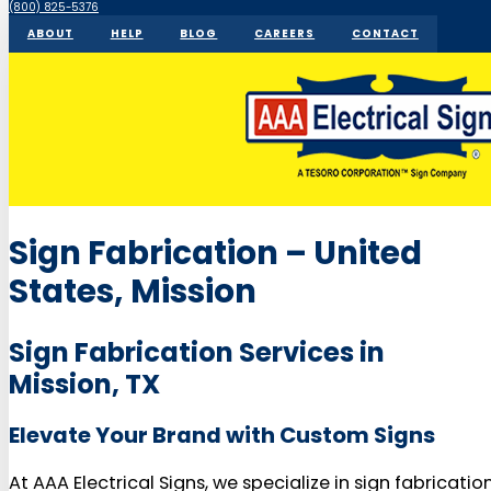
(800) 825-5376
ABOUT
HELP
BLOG
CAREERS
CONTACT
Sign Fabrication – United
States, Mission
Sign Fabrication Services in
Mission, TX
Elevate Your Brand with Custom Signs
At AAA Electrical Signs, we specialize in sign fabricatio