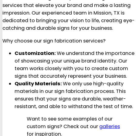
services that elevate your brand and make a lasting
impression. Our experienced team in Mission, TX is
dedicated to bringing your vision to life, creating eye-
catching and durable signs for your business.
Why choose our sign fabrication services?
Customization:
We understand the importance
of showcasing your unique brand identity. Our
team works closely with you to create custom
signs that accurately represent your business.
Quality Materials:
We only use high-quality
materials in our sign fabrication process. This
ensures that your signs are durable, weather-
resistant, and able to withstand the test of time.
Want to see some examples of our
custom signs? Check out our
galleries
for inspiration.