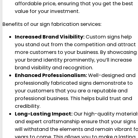
affordable price, ensuring that you get the best
value for your investment.
Benefits of our sign fabrication services:
Increased Brand Visibility:
Custom signs help
you stand out from the competition and attract
more customers to your business. By showcasing
your brand identity prominently, you’ll increase
brand visibility and recognition.
Enhanced Professionalism:
Well-designed and
professionally fabricated signs demonstrate to
your customers that you are a reputable and
professional business. This helps build trust and
credibility.
Long-Lasting Impact:
Our high-quality material
and expert craftsmanship ensure that your signs
will withstand the elements and remain vibrant fo
years to come. This allows you to make a lasting