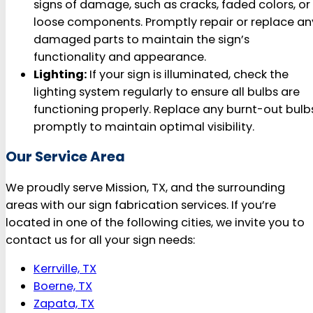
signs of damage, such as cracks, faded colors, or
loose components. Promptly repair or replace an
damaged parts to maintain the sign’s
functionality and appearance.
Lighting:
If your sign is illuminated, check the
lighting system regularly to ensure all bulbs are
functioning properly. Replace any burnt-out bulb
promptly to maintain optimal visibility.
Our Service Area
We proudly serve Mission, TX, and the surrounding
areas with our sign fabrication services. If you’re
located in one of the following cities, we invite you to
contact us for all your sign needs:
Kerrville, TX
Boerne, TX
Zapata, TX